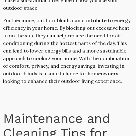
make a substantial difference in how you use your
outdoor space.
Furthermore, outdoor blinds can contribute to energy
efficiency in your home. By blocking out excessive heat
from the sun, they can help reduce the need for air
conditioning during the hottest parts of the day. This
can lead to lower energy bills and a more sustainable
approach to cooling your home. With the combination
of comfort, privacy, and energy savings, investing in
outdoor blinds is a smart choice for homeowners
looking to enhance their outdoor living experience.
Maintenance and
Cleaning Tips for