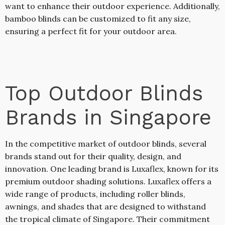
want to enhance their outdoor experience. Additionally,
bamboo blinds can be customized to fit any size,
ensuring a perfect fit for your outdoor area.
Top Outdoor Blinds
Brands in Singapore
In the competitive market of outdoor blinds, several
brands stand out for their quality, design, and
innovation. One leading brand is Luxaflex, known for its
premium outdoor shading solutions. Luxaflex offers a
wide range of products, including roller blinds,
awnings, and shades that are designed to withstand
the tropical climate of Singapore. Their commitment