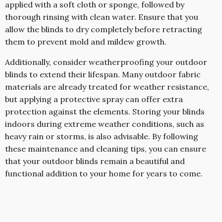
applied with a soft cloth or sponge, followed by
thorough rinsing with clean water. Ensure that you
allow the blinds to dry completely before retracting
them to prevent mold and mildew growth.
Additionally, consider weatherproofing your outdoor
blinds to extend their lifespan. Many outdoor fabric
materials are already treated for weather resistance,
but applying a protective spray can offer extra
protection against the elements. Storing your blinds
indoors during extreme weather conditions, such as
heavy rain or storms, is also advisable. By following
these maintenance and cleaning tips, you can ensure
that your outdoor blinds remain a beautiful and
functional addition to your home for years to come.