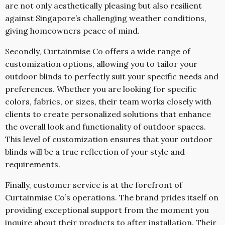
are not only aesthetically pleasing but also resilient
against Singapore’s challenging weather conditions,
giving homeowners peace of mind.
Secondly, Curtainmise Co offers a wide range of
customization options, allowing you to tailor your
outdoor blinds to perfectly suit your specific needs and
preferences. Whether you are looking for specific
colors, fabrics, or sizes, their team works closely with
clients to create personalized solutions that enhance
the overall look and functionality of outdoor spaces.
This level of customization ensures that your outdoor
blinds will be a true reflection of your style and
requirements.
Finally, customer service is at the forefront of
Curtainmise Co’s operations. The brand prides itself on
providing exceptional support from the moment you
inquire about their products to after installation. Their