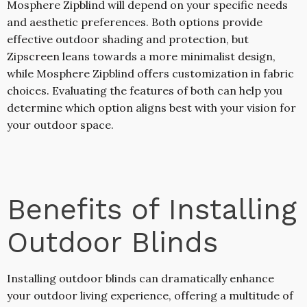
Mosphere Zipblind will depend on your specific needs
and aesthetic preferences. Both options provide
effective outdoor shading and protection, but
Zipscreen leans towards a more minimalist design,
while Mosphere Zipblind offers customization in fabric
choices. Evaluating the features of both can help you
determine which option aligns best with your vision for
your outdoor space.
Benefits of Installing
Outdoor Blinds
Installing outdoor blinds can dramatically enhance
your outdoor living experience, offering a multitude of