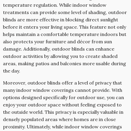
temperature regulation. While indoor window
treatments can provide some level of shading, outdoor
blinds are more effective in blocking direct sunlight
before it enters your living space. This feature not only
helps maintain a comfortable temperature indoors but
also protects your furniture and décor from sun
damage. Additionally, outdoor blinds can enhance
outdoor activities by allowing you to create shaded
areas, making patios and balconies more usable during
the day.
Moreover, outdoor blinds offer a level of privacy that
many indoor window coverings cannot provide. With
options designed specifically for outdoor use, you can
enjoy your outdoor space without feeling exposed to
the outside world. This privacy is especially valuable in
densely populated areas where homes are in close
proximity. Ultimately, while indoor window coverings