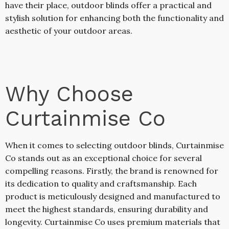
have their place, outdoor blinds offer a practical and
stylish solution for enhancing both the functionality and
aesthetic of your outdoor areas.
Why Choose
Curtainmise Co
When it comes to selecting outdoor blinds, Curtainmise
Co stands out as an exceptional choice for several
compelling reasons. Firstly, the brand is renowned for
its dedication to quality and craftsmanship. Each
product is meticulously designed and manufactured to
meet the highest standards, ensuring durability and
longevity. Curtainmise Co uses premium materials that