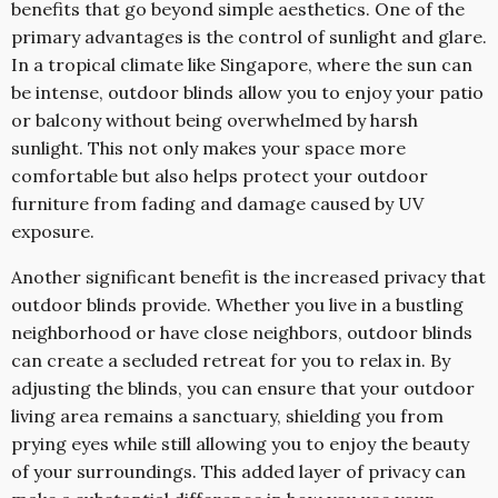
benefits that go beyond simple aesthetics. One of the
primary advantages is the control of sunlight and glare.
In a tropical climate like Singapore, where the sun can
be intense, outdoor blinds allow you to enjoy your patio
or balcony without being overwhelmed by harsh
sunlight. This not only makes your space more
comfortable but also helps protect your outdoor
furniture from fading and damage caused by UV
exposure.
Another significant benefit is the increased privacy that
outdoor blinds provide. Whether you live in a bustling
neighborhood or have close neighbors, outdoor blinds
can create a secluded retreat for you to relax in. By
adjusting the blinds, you can ensure that your outdoor
living area remains a sanctuary, shielding you from
prying eyes while still allowing you to enjoy the beauty
of your surroundings. This added layer of privacy can