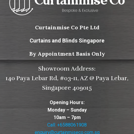
Curtainmise Co Pte Ltd
Curtains and Blinds Singapore
By Appointment Basis Only
Showroom Address:
140 Paya Lebar Rd, #03-11, AZ @ Paya Lebar,
Singapore 409015
Opening Hours:
Monday – Sunday
10am – 7pm
Call: +6588061908
enquiry@curtainmiseco.com.sg