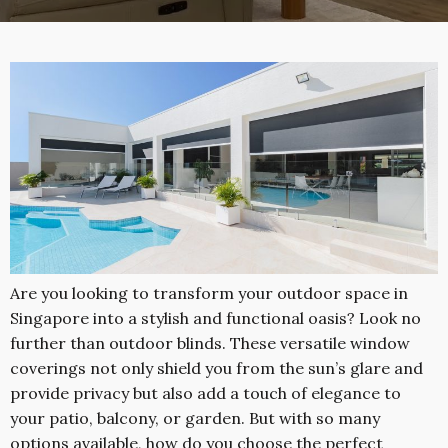
Are you looking to transform your outdoor space in
Singapore into a stylish and functional oasis? Look no
further than outdoor blinds. These versatile window
coverings not only shield you from the sun’s glare and
provide privacy but also add a touch of elegance to
your patio, balcony, or garden. But with so many
options available, how do you choose the perfect