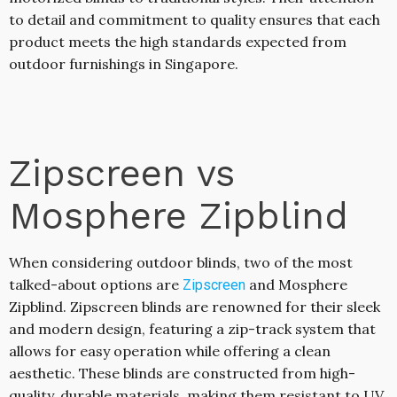
to detail and commitment to quality ensures that each
product meets the high standards expected from
outdoor furnishings in Singapore.
Zipscreen vs
Mosphere Zipblind
When considering outdoor blinds, two of the most
talked-about options are
and Mosphere
Zipscreen
Zipblind. Zipscreen blinds are renowned for their sleek
and modern design, featuring a zip-track system that
allows for easy operation while offering a clean
aesthetic. These blinds are constructed from high-
quality, durable materials, making them resistant to UV