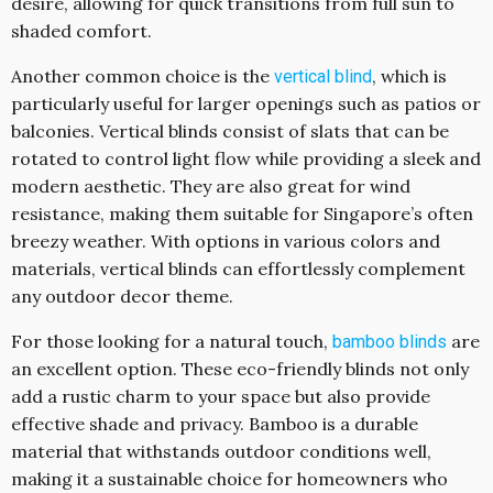
desire, allowing for quick transitions from full sun to
shaded comfort.
Another common choice is the
, which is
vertical blind
particularly useful for larger openings such as patios or
balconies. Vertical blinds consist of slats that can be
rotated to control light flow while providing a sleek and
modern aesthetic. They are also great for wind
resistance, making them suitable for Singapore’s often
breezy weather. With options in various colors and
materials, vertical blinds can effortlessly complement
any outdoor decor theme.
For those looking for a natural touch,
are
bamboo blinds
an excellent option. These eco-friendly blinds not only
add a rustic charm to your space but also provide
effective shade and privacy. Bamboo is a durable
material that withstands outdoor conditions well,
making it a sustainable choice for homeowners who