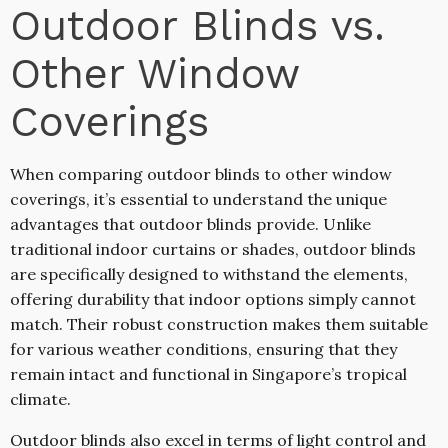
Outdoor Blinds vs.
Other Window
Coverings
When comparing outdoor blinds to other window
coverings, it’s essential to understand the unique
advantages that outdoor blinds provide. Unlike
traditional indoor curtains or shades, outdoor blinds
are specifically designed to withstand the elements,
offering durability that indoor options simply cannot
match. Their robust construction makes them suitable
for various weather conditions, ensuring that they
remain intact and functional in Singapore’s tropical
climate.
Outdoor blinds also excel in terms of light control and