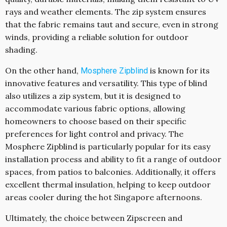
rays and weather elements. The zip system ensures
that the fabric remains taut and secure, even in strong
winds, providing a reliable solution for outdoor
shading.
On the other hand,
is known for its
Mosphere Zipblind
innovative features and versatility. This type of blind
also utilizes a zip system, but it is designed to
accommodate various fabric options, allowing
homeowners to choose based on their specific
preferences for light control and privacy. The
Mosphere Zipblind is particularly popular for its easy
installation process and ability to fit a range of outdoor
spaces, from patios to balconies. Additionally, it offers
excellent thermal insulation, helping to keep outdoor
areas cooler during the hot Singapore afternoons.
Ultimately, the choice between Zipscreen and