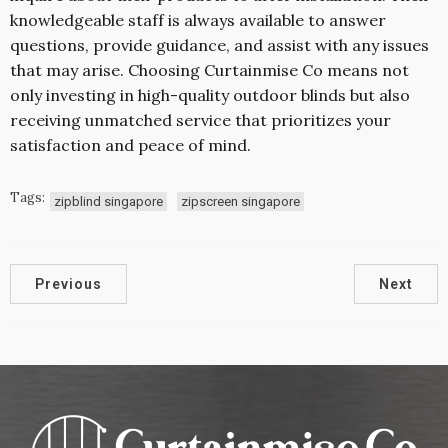
knowledgeable staff is always available to answer
questions, provide guidance, and assist with any issues
that may arise. Choosing Curtainmise Co means not
only investing in high-quality outdoor blinds but also
receiving unmatched service that prioritizes your
satisfaction and peace of mind.
Tags:
zipblind singapore
zipscreen singapore
Previous
Next