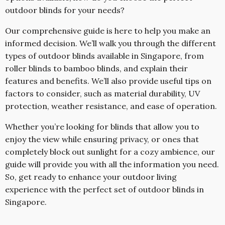
outdoor blinds for your needs?
Our comprehensive guide is here to help you make an
informed decision. We’ll walk you through the different
types of outdoor blinds available in Singapore, from
roller blinds to bamboo blinds, and explain their
features and benefits. We’ll also provide useful tips on
factors to consider, such as material durability, UV
protection, weather resistance, and ease of operation.
Whether you’re looking for blinds that allow you to
enjoy the view while ensuring privacy, or ones that
completely block out sunlight for a cozy ambience, our
guide will provide you with all the information you need.
So, get ready to enhance your outdoor living
experience with the perfect set of outdoor blinds in
Singapore.