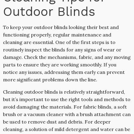
Outdoor Blinds
To keep your outdoor blinds looking their best and
functioning properly, regular maintenance and
cleaning are essential. One of the first steps is to
routinely inspect the blinds for any signs of wear or
damage. Check the mechanisms, fabric, and any moving
parts to ensure they are working smoothly. If you
notice any issues, addressing them early can prevent
more significant problems down the line.
Cleaning outdoor blinds is relatively straightforward,
but it’s important to use the right tools and methods to
avoid damaging the materials. For fabric blinds, a soft
brush or a vacuum cleaner with a brush attachment can
be used to remove dust and debris. For deeper
cleaning, a solution of mild detergent and water can be