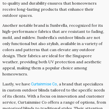
to quality and durability ensures that homeowners
receive long-lasting products that enhance their
outdoor spaces.
Another notable brand is Sunbrella, recognized for its
high-performance fabrics that are resistant to fading,
mold, and mildew. Sunbrella’s outdoor blinds are not
only functional but also stylish, available in a variety of
colors and patterns that can elevate any outdoor
design. Their fabrics are ideal for the Singapore
weather, providing both UV protection and aesthetic
appeal, making them a popular choice among
homeowners.
Lastly, we have
, a brand that specializes
Curtainmise Co
in custom outdoor blinds tailored to the specific needs
of its clients. With a focus on innovation and customer
service, Curtainmise Co offers a range of options, from
motorized blinds to traditional styles. Their attention