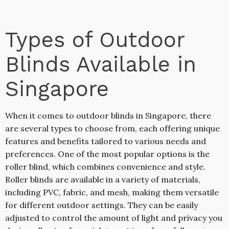
Types of Outdoor
Blinds Available in
Singapore
When it comes to outdoor blinds in Singapore, there
are several types to choose from, each offering unique
features and benefits tailored to various needs and
preferences. One of the most popular options is the
roller blind, which combines convenience and style.
Roller blinds are available in a variety of materials,
including PVC, fabric, and mesh, making them versatile
for different outdoor settings. They can be easily
adjusted to control the amount of light and privacy you