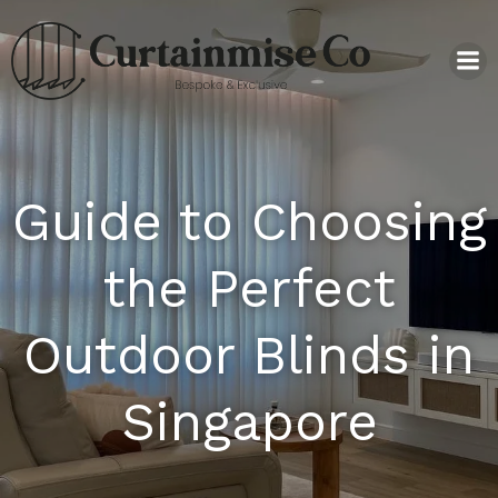
Guide to Choosing
the Perfect
Outdoor Blinds in
Singapore